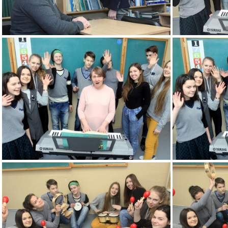
2k180207 094 KM
2k180216 004 KM