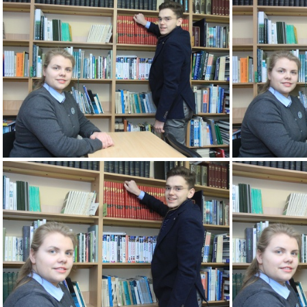
2k180207 078 KM
2k180207 082 KM