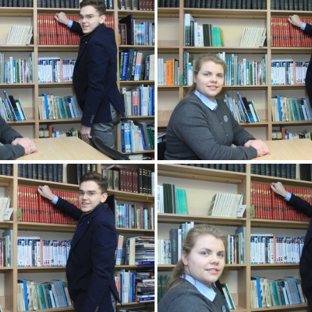
2k180207 079 KM
2k180207 080 
2k180207 083 KM
2k180207 084 