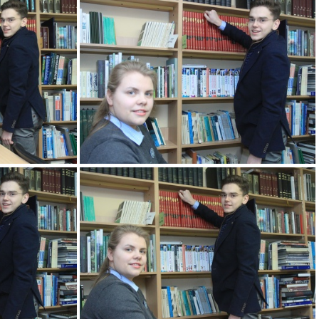
KM
2k180207 081 KM
KM
2k180207 085 KM