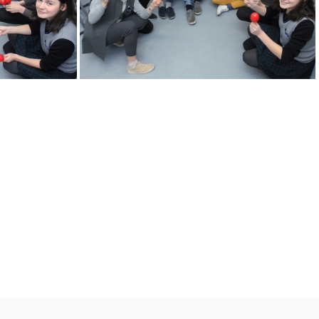
KM
2k180216 011 KM