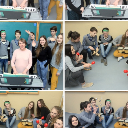
2k180216 001 KM
2k180216 002 
2k180216 005 KM
2k180216 006 