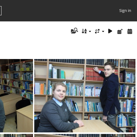
Sign in