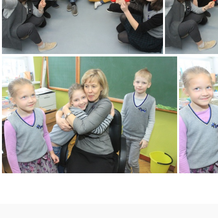
2k180216 008 KM
2k180216 012 KM