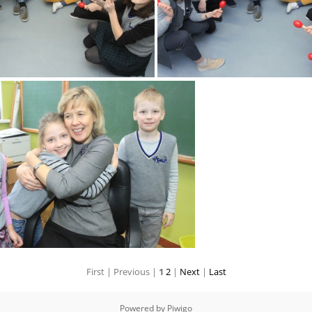
2k180216 009 KM
2k180216 010 
First |
Previous |
1
2
|
Next
|
Last
2k180216 013 KM
Powered by
Piwigo