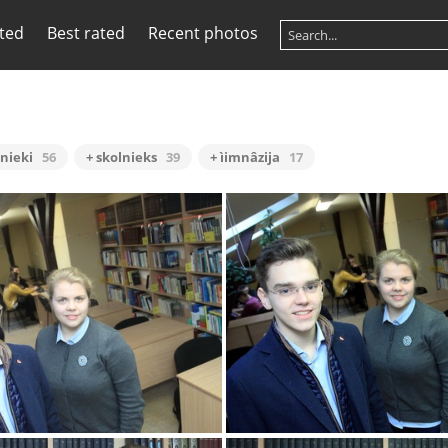
ited
Best rated
Recent photos
lnieki
56
+ skolnieks
39
+ ìimnâzija
17