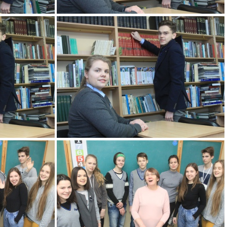
KM
2k180207 089 KM
KM
2k180207 093 KM