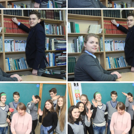
2k180207 087 KM
2k180207 088 
2k180207 091 KM
2k180207 092 