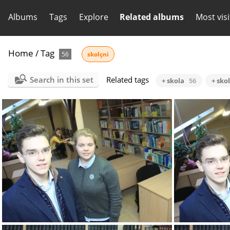
Albums
Tags
Explore
Related albums
Most vis
Home
/
Tag
56
skolçni
Search in this set
Related tags
+ skola
56
+ sko