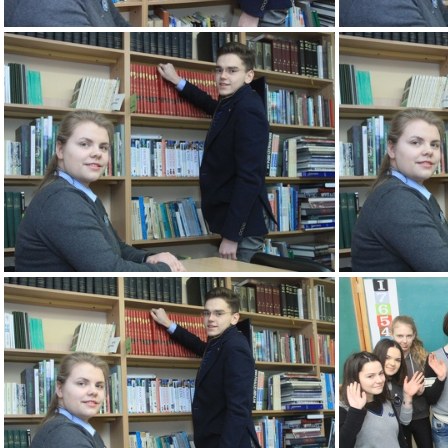
2k180207 086 KM
2k180207 090 KM