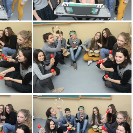
KM
2k180216 003 KM
KM
2k180216 007 KM