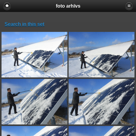
foto arhīvs
Search in this set