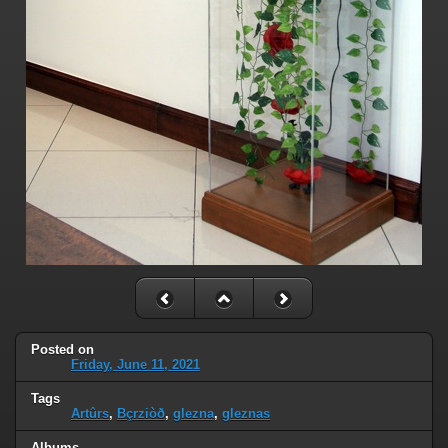
Posted on
Friday, June 11, 2021
Tags
Artûrs
,
Bçrziòð
,
glezna
,
gleznas
Albums