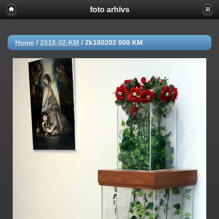
foto arhīvs
Home
/
2018-02-KM
/
2k180202 008 KM